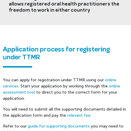
allows registered oral health practitioners the
freedom to work in either country
Application process for registering
under TTMR
You can apply for registration under TTMR using our
online
services
. Start your application by working through the
online
assessment tool
to direct you to the correct form for your
application.
You will need to submit all the supporting documents detailed in
the application form and pay the
relevant fee
.
Refer to our
guide for supporting documents
you may need to