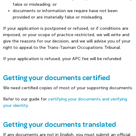
false or misleading; or
documents or information we require have not been
provided or are materially false or misleading.
If your application is postponed or refused, or if conditions are
imposed, or your scope of practice restricted, we will write and
give the reasons for our decision, and we will advise you of your
right to appeal to the Trans-Tasman Occupations Tribunal.
If your application is refused, your APC fee will be refunded.
Getting your documents certified
We need certified copies of most of your supporting documents.
Refer to our guide for
certifying your documents and verifying
your identity
.
Getting your documents translated
If any documents are not in English, you must submit an official