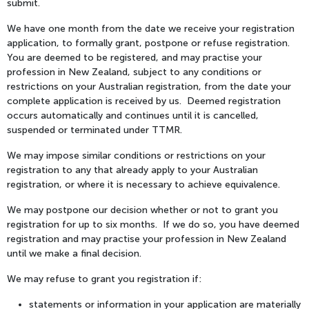
submit.
We have one month from the date we receive your registration
application, to formally grant, postpone or refuse registration.
You are deemed to be registered, and may practise your
profession in New Zealand, subject to any conditions or
restrictions on your Australian registration, from the date your
complete application is received by us. Deemed registration
occurs automatically and continues until it is cancelled,
suspended or terminated under TTMR.
We may impose similar conditions or restrictions on your
registration to any that already apply to your Australian
registration, or where it is necessary to achieve equivalence.
We may postpone our decision whether or not to grant you
registration for up to six months. If we do so, you have deemed
registration and may practise your profession in New Zealand
until we make a final decision.
We may refuse to grant you registration if:
statements or information in your application are materially