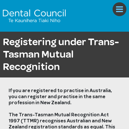
Registering under Trans-
Tasman Mutual
Recognition
If you are registered to practise in Australia,
you can register and practise in the same
profession in New Zealand.
The Trans-Tasman Mutual Recognition Act
1997 (TTMR) recognises Australian and New
Zealand registration standards as equal. This