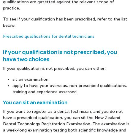
qualifications are gazetted against the relevant scope of
practice.
To see if your qualification has been prescribed, refer to the list
below.
Prescribed qualifications for dental technicians
If your qualification is not prescribed, you
have two choices
If your qualification is not prescribed, you can either:
sit an examination
apply to have your overseas, non-prescribed qualifications,
training and experience assessed.
You can sit an examination
If you want to register as a dental technician, and you do not
have a prescribed qualification, you can sit the New Zealand
Dental Technology Registration Examination. The examination is
a week-long examination testing both scientific knowledge and