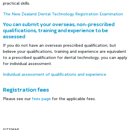
practical skills.
The New Zealand Dental Technology Registration Examination
You can submit your overseas, non-prescribed
qualifications, training and experience to be
assessed
If you do not have an overseas prescribed qualification, but
believe your qualifications, training and experience are equivalent
to a prescribed qualification for dental technology, you can apply
for individual assessment.
Individual assessment of qualifications and experience
Registration fees
Please see our
fees page
for the applicable fees.
SITEMAP