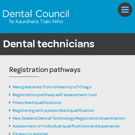
Dental technicians
Registration pathways
New graduates from University of Otago
Registration pathway self assessment tool
Prescribed qualifications
Registering with a prescribed qualification
New Zealand Dental Technology Registration Examination
Assessment of individual qualifications and experience
Fitness to register