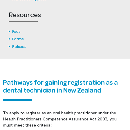
Resources
Fees
Forms
Policies
Pathways for gaining registration as a
dental technician in New Zealand
To apply to register as an oral health practitioner under the
Health Practitioners Competence Assurance Act 2003, you
must meet these criteria: