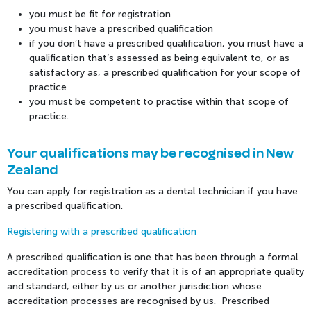
you must be fit for registration
you must have a prescribed qualification
if you don’t have a prescribed qualification, you must have a
qualification that’s assessed as being equivalent to, or as
satisfactory as, a prescribed qualification for your scope of
practice
you must be competent to practise within that scope of
practice.
Your qualifications may be recognised in New
Zealand
You can apply for registration as a dental technician if you have
a prescribed qualification.
Registering with a prescribed qualification
A prescribed qualification is one that has been through a formal
accreditation process to verify that it is of an appropriate quality
and standard, either by us or another jurisdiction whose
accreditation processes are recognised by us. Prescribed