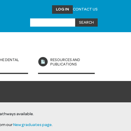
LOG IN
CONTACT US
HE DENTAL
RESOURCES AND
L
PUBLICATIONS
pathways available.
rom our
New graduates page
.