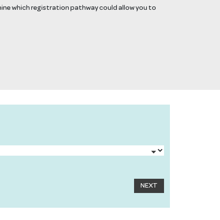
mine which registration pathway could allow you to