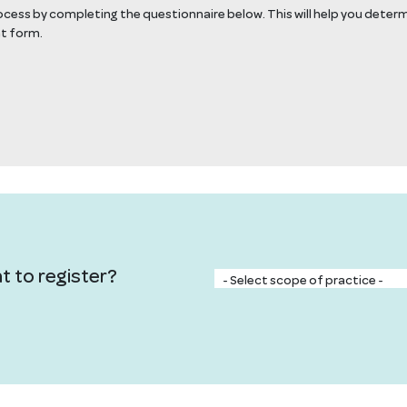
rocess by completing the questionnaire below. This will help you deter
nt form.
t to register?