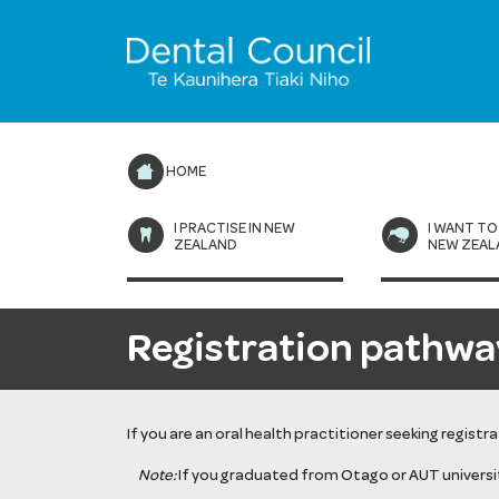
HOME
I PRACTISE IN NEW
I WANT TO
ZEALAND
NEW ZEAL
Registration pathwa
If you are an oral health practitioner seeking regist
Note:
If you graduated from Otago or AUT universi