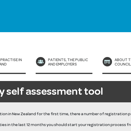
 PRACTISE IN
PATIENTS, THE PUBLIC
ABOUT T
AND
AND EMPLOYERS
COUNCI
y self assessment tool
ration in New Zealand for the first time, there a number of registration 
ties
in the last 12 months
you should start your registration process f