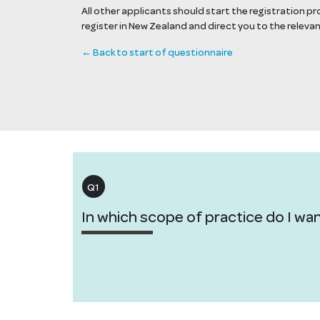
All other applicants should start the registration p
register in New Zealand and direct you to the releva
← Back to start of questionnaire
Q1
In which scope of practice do I wan