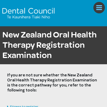
New Zealand Oral Health
Therapy Registration
Examination
If you are not sure whether the New Zealand
Oral Health Therapy Registration Examination
is the correct pathway for you, refer to the
following tools:
Fitness to register