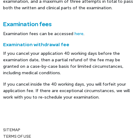
examination, and a maximum of three attempts in total to pass
both the written and clinical parts of the examination.
Examination fees
Examination fees can be accessed
here
.
Examination withdrawal fee
If you cancel your application 40 working days before the
examination date, then a partial refund of the fee may be
granted on a case-by-case basis for limited circumstances,
including medical conditions.
If you cancel inside the 40 working days, you will forfeit your
application fee. If there are exceptional circumstances, we will
work with you to re-schedule your examination.
SITEMAP
TERMS OF USE