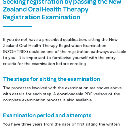
Seeking registration by passing the New
Zealand Oral Health Therapy
Registration Examination
If you do not have a prescribed qualification, sitting the New
Zealand Oral Health Therapy Registration Examination
(NZOHTREX) could be one of the registration pathways available
to you. It is important to familiarise yourself with the entry
criteria for the examination before enrolling.
The steps for sitting the examination
The processes involved with the examination are shown above,
with details for each step. A downloadable PDF verison of the
complete examination process is also available.
Examination period and attempts
You have three years from the date of first sitting the written