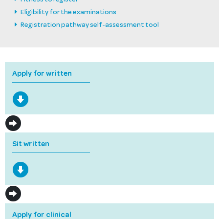
Eligibility for the examinations
Registration pathway self-assessment tool
Apply for written
Sit written
Apply for clinical