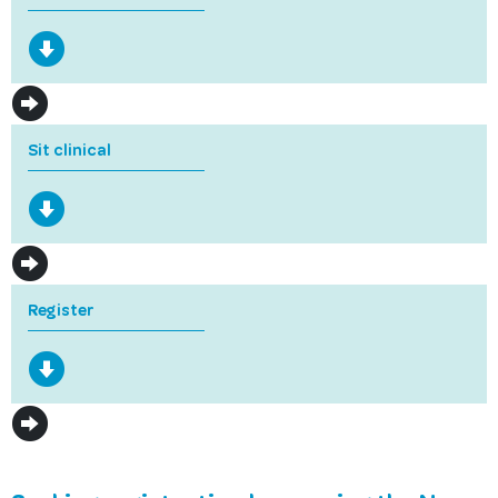
Sit clinical
Register