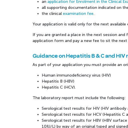
an
application for Enrolment in the Clinical 
all supporting documentation indicated on th
the clinical
examination fee
.
Your application is valid only for the next availabl
If you are granted a place in the next session and fa
application form and pay a new fee to sit the next 
Guidance on Hepatitis B & C and HIV 
As part of your application you must provide an ori
Human immunodeficiency virus (HIV)
Hepatitis B (HBV)
Hepatitis C (HCV).
The laboratory report must include the following:
Serological test results for HIV (HIV antibody
Serological test results for HCV (Hepatitis C 
Serological test results for HBV (HBV surfa
10IU/L) by way of an original typed and signed