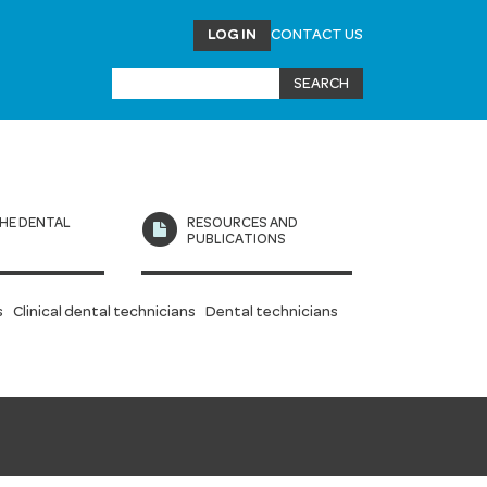
LOG IN
CONTACT US
HE DENTAL
RESOURCES AND
L
PUBLICATIONS
s
Clinical dental technicians
Dental technicians