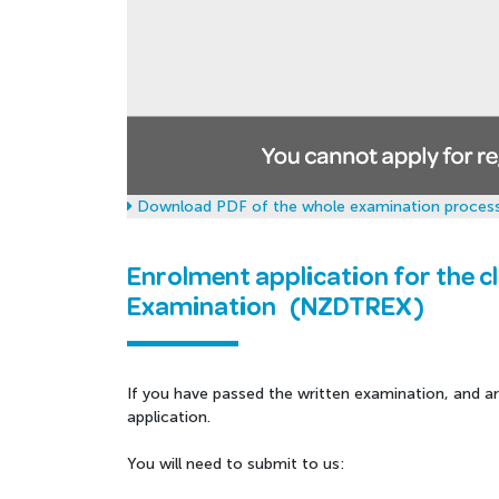
Download PDF of the whole examination process
Enrolment application for the c
Examination (NZDTREX)
If you have passed the written examination, and a
application.
You will need to submit to us: