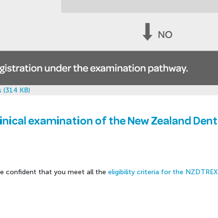
 (314 KB)
linical examination of the New Zealand Den
re confident that you meet all the
eligibility criteria for the NZDTRE