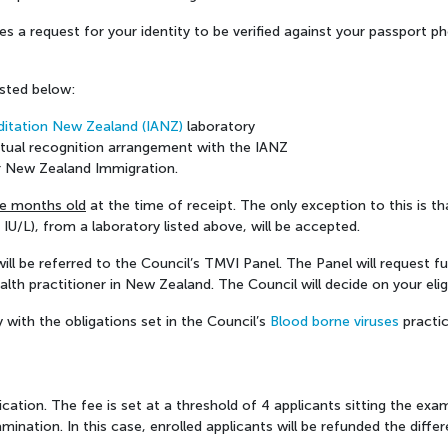
 a request for your identity to be verified against your passport phot
isted below:
ditation New Zealand (IANZ)
laboratory
utual recognition arrangement with the IANZ
for New Zealand Immigration.
ee months old
at the time of receipt. The only exception to this is t
IU/L), from a laboratory listed above, will be accepted.
n will be referred to the Council’s TMVI Panel. The Panel will request
lth practitioner in New Zealand. The Council will decide on your eligib
y with the obligations set in the Council’s
Blood borne viruses
practic
ication. The fee is set at a threshold of 4 applicants sitting the exa
amination. In this case, enrolled applicants will be refunded the diffe