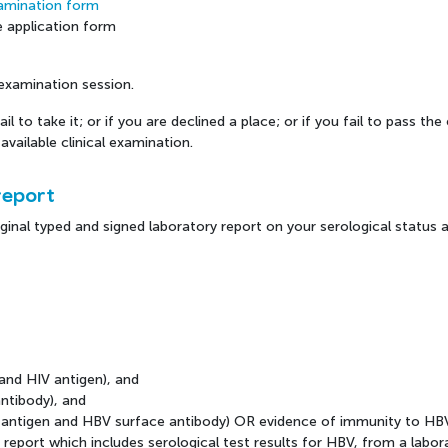
Examination form
e application form
e examination session.
il to take it; or if you are declined a place; or if you fail to pass t
available clinical examination.
report
ginal typed and signed laboratory report on your serological status as
 and HIV antigen), and
antibody), and
ce antigen and HBV surface antibody) OR evidence of immunity to HB
 report which includes serological test results for HBV, from a labor