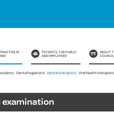
 PRACTISE IN
PATIENTS, THE PUBLIC
ABOUT T
AND
AND EMPLOYERS
COUNCI
ecialists
Dental hygienists
Dental therapists
Oral health therapist
al examination