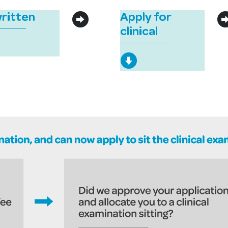
written
Apply for
clinical