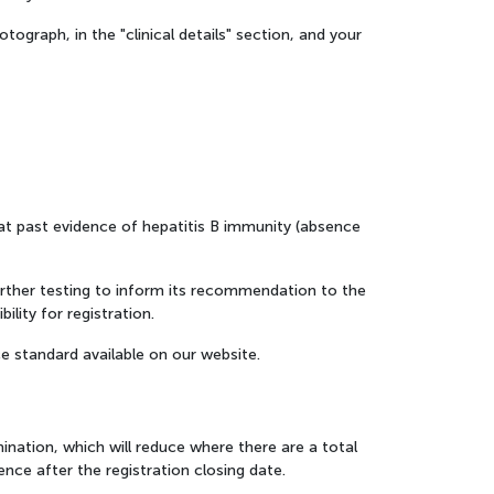
ograph, in the "clinical details" section, and your
hat past evidence of hepatitis B immunity (absence
 further testing to inform its recommendation to the
ility for registration.
e standard available on our website.
mination, which will reduce where there are a total
rence after the registration closing date.