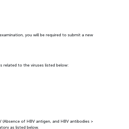
he examination, you will be required to submit a new
 related to the viruses listed below:
V (Absence of HBV antigen, and HBV antibodies >
atory as listed below.