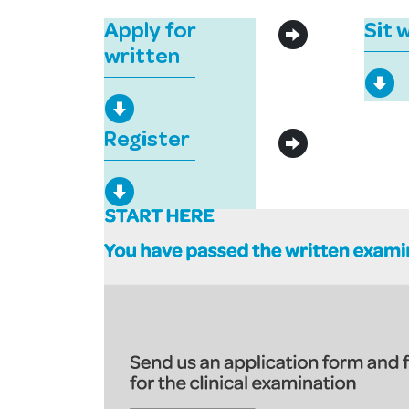
Apply for
Sit 
written
Register