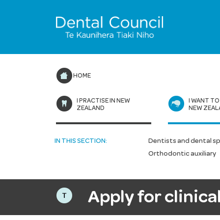
HOME
I PRACTISE IN NEW
I WANT TO
ZEALAND
NEW ZEAL
IN THIS SECTION:
Dentists and dental sp
Orthodontic auxiliary
Apply for clinic