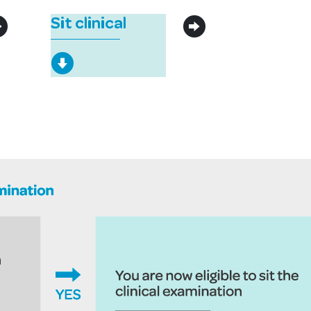
Sit clinical