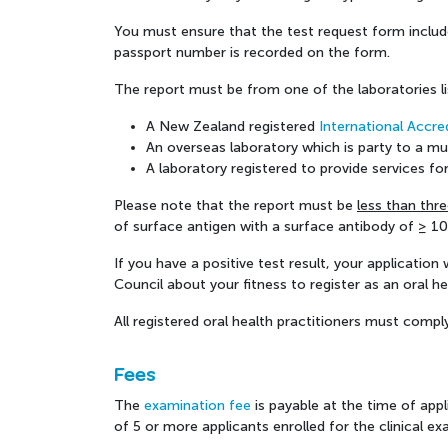
You must ensure that the test request form includes
passport number is recorded on the form.
The report must be from one of the laboratories l
A New Zealand registered
International Accre
An overseas laboratory which is party to a m
A laboratory registered to provide services 
Please note that the report must be
less than thr
of surface antigen with a surface antibody of ≥ 10 
If you have a positive test result, your applicatio
Council about your fitness to register as an oral hea
All registered oral health practitioners must compl
Fees
The
examination fee
is payable at the time of appl
of 5 or more applicants enrolled for the clinical ex