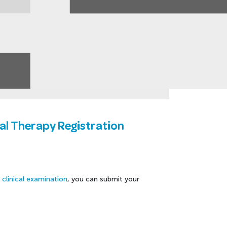
tal Therapy Registration
X clinical examination
, you can submit your