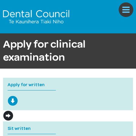
Apply for clinical
examination
Apply for written
Sit written