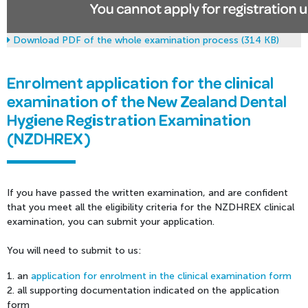
Download PDF of the whole examination process (314 KB)
Enrolment application for the clinical
examination of the New Zealand Dental
Hygiene Registration Examination
(NZDHREX)
If you have passed the written examination, and are confident
that you meet all the eligibility criteria for the NZDHREX clinical
examination, you can submit your application.
You will need to submit to us:
1. an
application for enrolment in the clinical examination form
2. all supporting documentation indicated on the application
form