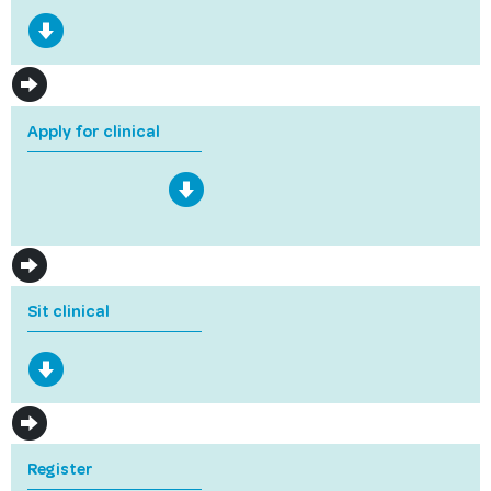
Apply for clinical
Sit clinical
Register