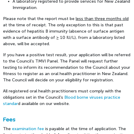
A laboratory registered to provide services for New Zealand
Immigration.
Please note that the report must be
less than three months old
at the time of receipt. The only exception to this is that past
evidence of hepatitis B immunity (absence of surface antigen
with a surface antibody of ≥ 10 IU/L), from a laboratory listed
above, will be accepted.
If you have a positive test result, your application will be referred
to the Council’s TMVI Panel. The Panel will request further
testing to inform its recommendation to the Council about your
fitness to register as an oral health practitioner in New Zealand.
The Council will decide on your eligibility for registration.
All registered oral health practitioners must comply with the
obligations set in the Council’s
Blood borne viruses practice
standar
d
available on our website.
Fees
The
examination fee
is payable at the time of application. The