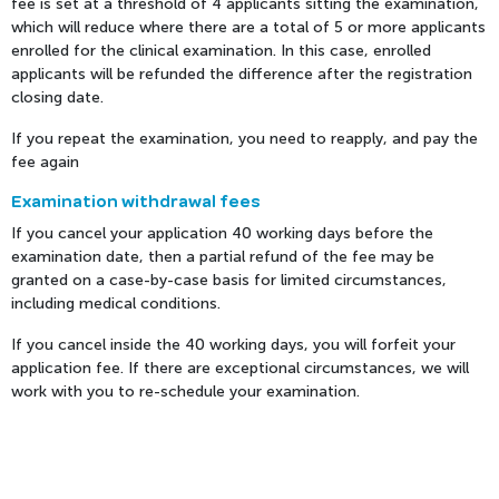
fee is set at a threshold of 4 applicants sitting the examination,
which will reduce where there are a total of 5 or more applicants
enrolled for the clinical examination. In this case, enrolled
applicants will be refunded the difference after the registration
closing date.
If you repeat the examination, you need to reapply, and pay the
fee again
Examination withdrawal fees
If you cancel your application 40 working days before the
examination date, then a partial refund of the fee may be
granted on a case-by-case basis for limited circumstances,
including medical conditions.
If you cancel inside the 40 working days, you will forfeit your
application fee. If there are exceptional circumstances, we will
work with you to re-schedule your examination.