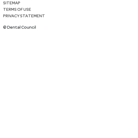
SITEMAP
TERMS OF USE
PRIVACY STATEMENT
© Dental Council