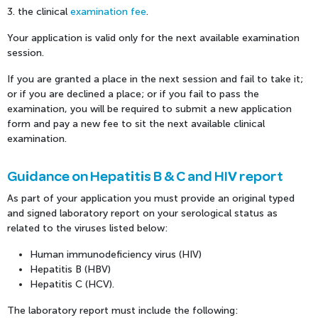
3. the clinical
examination fee
.
Your application is valid only for the next available examination
session.
If you are granted a place in the next session and fail to take it;
or if you are declined a place; or if you fail to pass the
examination, you will be required to submit a new application
form and pay a new fee to sit the next available clinical
examination.
Guidance on Hepatitis B & C and HIV report
As part of your application you must provide an original typed
and signed laboratory report on your serological status as
related to the viruses listed below:
Human immunodeficiency virus (HIV)
Hepatitis B (HBV)
Hepatitis C (HCV).
The laboratory report must include the following: