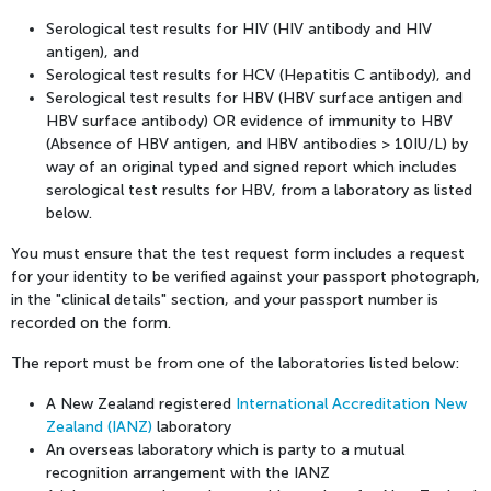
Serological test results for HIV (HIV antibody and HIV
antigen), and
Serological test results for HCV (Hepatitis C antibody), and
Serological test results for HBV (HBV surface antigen and
HBV surface antibody) OR evidence of immunity to HBV
(Absence of HBV antigen, and HBV antibodies > 10IU/L) by
way of an original typed and signed report which includes
serological test results for HBV, from a laboratory as listed
below.
You must ensure that the test request form includes a request
for your identity to be verified against your passport photograph,
in the "clinical details" section, and your passport number is
recorded on the form.
The report must be from one of the laboratories listed below:
A New Zealand registered
International Accreditation New
Zealand (IANZ)
laboratory
An overseas laboratory which is party to a mutual
recognition arrangement with the IANZ