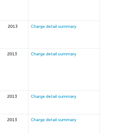
2013
Charge detail summary
2013
Charge detail summary
2013
Charge detail summary
2013
Charge detail summary