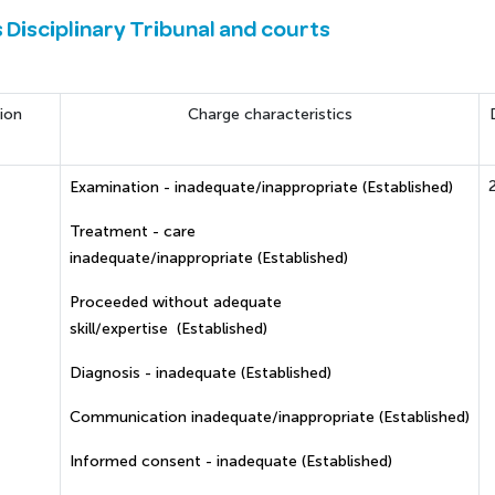
s Disciplinary Tribunal and courts
ion
Charge characteristics
Examination - inadequate/inappropriate (Established)
Treatment - care
inadequate/inappropriate (Established)
Proceeded without adequate
skill/expertise (Established)
Diagnosis - inadequate (Established)
Communication inadequate/inappropriate (Established)
Informed consent - inadequate (Established)