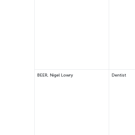
BEER, Nigel Lowry
Dentist