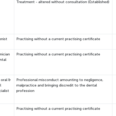
Treatment - altered without consultation (Established)
enist
Practising without a current practising certificate
nician
Practising without a current practising certificate
ntal
 oral &
Professional misconduct amounting to negligence,
l
malpractice and bringing discredit to the dental
ialist
profession
Practising without a current practising certificate