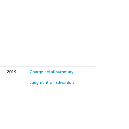
2019
Charge detail summary
Judgment of Edwards J