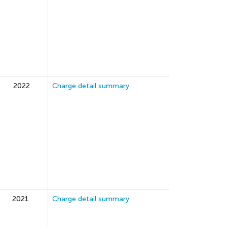
2022
Charge detail summary
2021
Charge detail summary