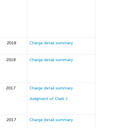
2018
Charge detail summary
2018
Charge detail summary
2017
Charge detail summary
Judgment of Clark J
2017
Charge detail summary