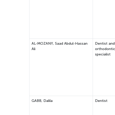
AL-MOZANY, Saad Abdul-Hassan
Dentist and
Ali
orthodonti
specialist
GABB, Dalila
Dentist