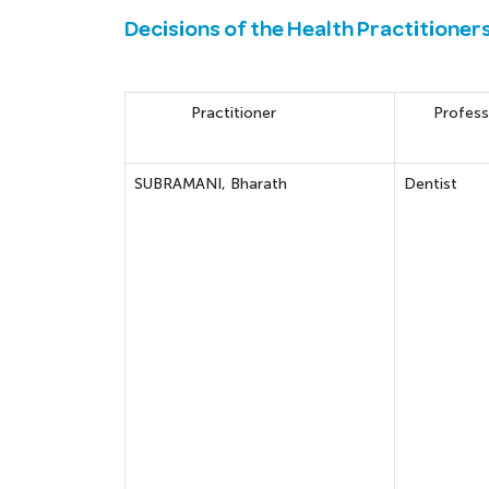
Decisions of the Health Practitioner
Practitioner
Profess
SUBRAMANI, Bharath
Dentist