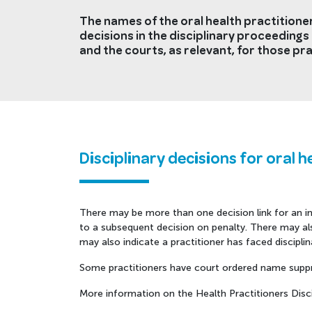
The names of the oral health practitioner
decisions in the disciplinary proceedings 
and the courts, as relevant, for those pra
Disciplinary decisions for oral h
There may be more than one decision link for an ind
to a subsequent decision on penalty. There may also
may also indicate a practitioner has faced discipl
Some practitioners have court ordered name suppr
More information on the Health Practitioners Discip