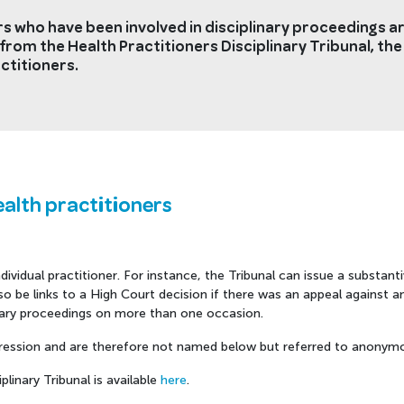
s who have been involved in disciplinary proceedings are
from the Health Practitioners Disciplinary Tribunal, the
ctitioners.
ealth practitioners
ividual practitioner. For instance, the Tribunal can issue a substanti
 be links to a High Court decision if there was an appeal against any
inary proceedings on more than one occasion.
ession and are therefore not named below but referred to anonymo
linary Tribunal is available
here
.