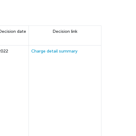
Decision date
Decision link
2022
Charge detail summary