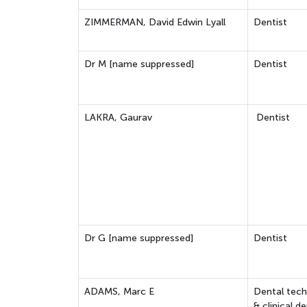
ZIMMERMAN, David Edwin Lyall
Dentist
Dr M [name suppressed]
Dentist
LAKRA, Gaurav
Dentist
Dr G [name suppressed]
Dentist
ADAMS, Marc E
Dental tech
& clinical de