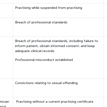
Practising while suspended from practising
Breach of professional standards
Breach of professional standards, including failure to
inform patient; obtain informed consent; and keep
adequate clinical records.
Professional misconduct established
Convictions relating to sexual offending
nician
Practising without a current practising certificate
ntal