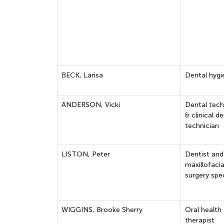
BECK, Larisa
Dental hygi
ANDERSON, Vicki
Dental tech
& clinical de
technician
LISTON, Peter
Dentist and
maxillofacia
surgery spec
WIGGINS, Brooke Sherry
Oral health
therapist