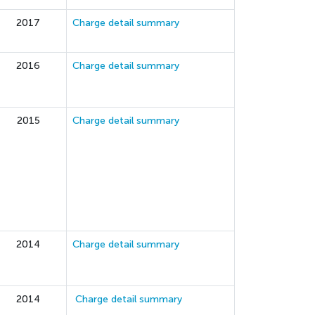
2017
Charge detail summary
2016
Charge detail summary
2015
Charge detail summary
2014
Charge detail summary
2014
Charge detail summary