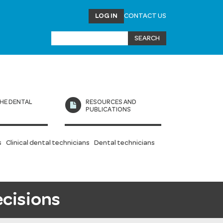
LOG IN
CONTACT US
HE DENTAL
RESOURCES AND
L
PUBLICATIONS
s
Clinical dental technicians
Dental technicians
ecisions