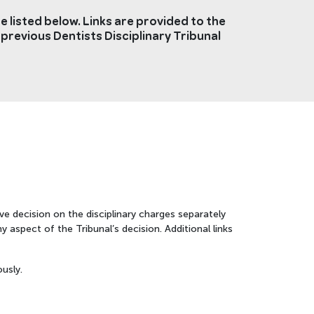
 listed below. Links are provided to the
 previous Dentists Disciplinary Tribunal
ve decision on the disciplinary charges separately
 aspect of the Tribunal’s decision. Additional links
usly.