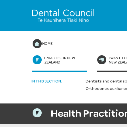
HOME
I PRACTISE IN NEW
I WANT TO
ZEALAND
NEW ZEAL
IN THIS SECTION:
Dentists and dental sp
Orthodontic auxiliarie
Health Practitio