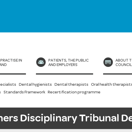
 PRACTISE IN
PATIENTS, THE PUBLIC
ABOUT T
AND
AND EMPLOYERS
COUNCI
ecialists
Dental hygienists
Dental therapists
Oral health therapist
s
Standards Framework
Recertification programme
ners Disciplinary Tribunal D