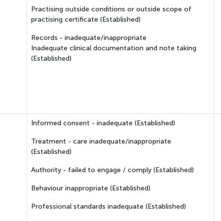
Practising outside conditions or outside scope of
practising certificate (Established)
Records - inadequate/inappropriate
Inadequate clinical documentation and note taking
(Established)
Informed consent - inadequate (Established)
Treatment - care inadequate/inappropriate
(Established)
Authority - failed to engage / comply (Established)
Behaviour inappropriate (Established)
Professional standards inadequate (Established)