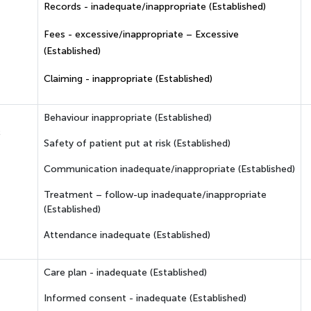
Records - inadequate/inappropriate (Established)
Fees - excessive/inappropriate – Excessive
(Established)
Claiming - inappropriate (Established)
Behaviour inappropriate (Established)
c
Safety of patient put at risk (Established)
Communication inadequate/inappropriate (Established)
Treatment – follow-up inadequate/inappropriate
(Established)
Attendance inadequate (Established)
Care plan - inadequate (Established)
Informed consent - inadequate (Established)