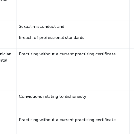
Sexual misconduct and
Breach of professional standards
nician
Practising without a current practising certificate
ntal
Convictions relating to dishonesty
Practising without a current practising certificate