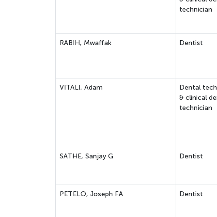
technician
RABIH, Mwaffak
Dentist
VITALI, Adam
Dental tech
& clinical de
technician
SATHE, Sanjay G
Dentist
PETELO, Joseph FA
Dentist