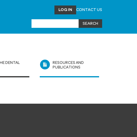
LOG IN
CONTACT US
HE DENTAL
RESOURCES AND
L
PUBLICATIONS