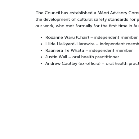
The Council has established a Māori Advisory Commi
the development of cultural safety standards for p
our work, who met formally for the first time in
Roxanne Waru (Chair) – independent member
Hilda Halkyard-Harawira – independent memb
Raaniera Te Whata – independent member
Justin Wall – oral health practitioner
Andrew Cautley (ex-officio) – oral health pract