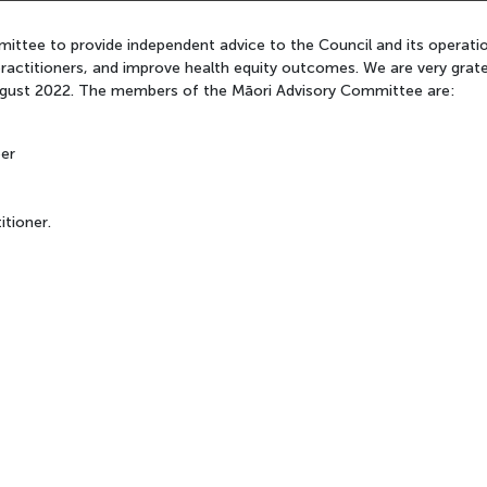
ttee to provide independent advice to the Council and its operations
ractitioners, and improve health equity outcomes. We are very grate
 August 2022. The members of the Māori Advisory Committee are:
er
itioner.