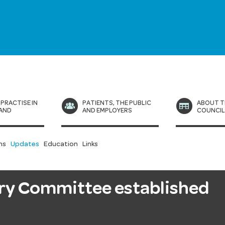
 PRACTISE IN
PATIENTS, THE PUBLIC
ABOUT T
AND
AND EMPLOYERS
COUNCI
ns
Updates
Education
Links
ory Committee established