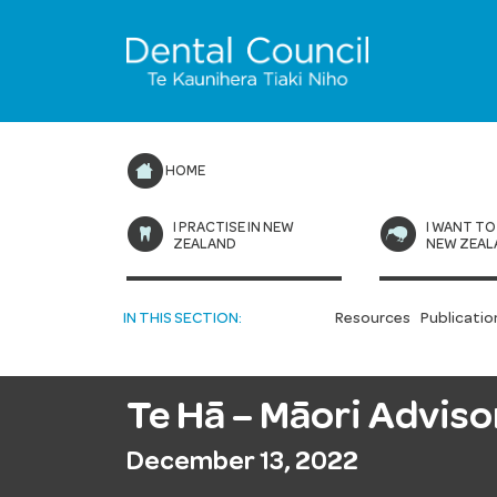
HOME
I PRACTISE IN NEW
I WANT TO
ZEALAND
NEW ZEAL
IN THIS SECTION:
Resources
Publicatio
Te Hā – Māori Advis
December 13, 2022