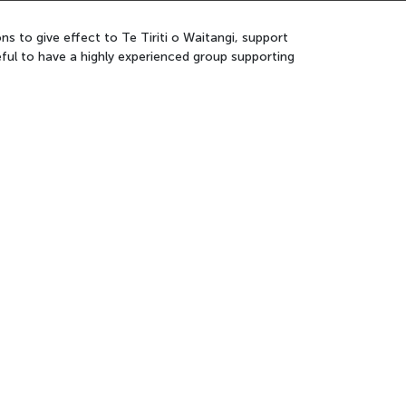
 to give effect to Te Tiriti o Waitangi, support
ful to have a highly experienced group supporting