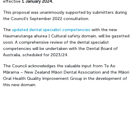
effective
1 January 2024.
This proposal was unanimously supported by submitters during
the Council’s September 2022 consultation.
The
updated dental specialist competencies
with the new
Haumarutanga ahurea | Cultural safety domain, will be gazetted
soon. A comprehensive review of the dental specialist
competencies will be undertaken with the Dental Board of
Australia, scheduled for 2023/24.
The Council acknowledges the valuable input from Te Ao
Mārama – New Zealand Māori Dental Association and the Māori
Oral Health Quality Improvement Group in the development of
this new domain.