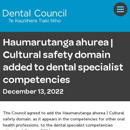
Haumarutanga ahurea |
Cultural safety domain
added to dental specialist
competencies
December 13, 2022
The Council agreed to add the Haumarutanga ahurea | Cultural
safety domain, as it appears in the competencies for other oral
health professions, to the dental specialist competencies