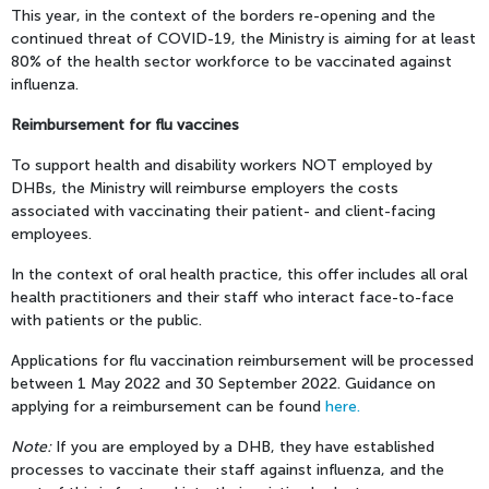
This year, in the context of the borders re-opening and the
continued threat of COVID-19, the Ministry is aiming for at least
80% of the health sector workforce to be vaccinated against
influenza.
Reimbursement for flu vaccines
To support health and disability workers NOT employed by
DHBs, the Ministry will reimburse employers the costs
associated with vaccinating their patient- and client-facing
employees.
In the context of oral health practice, this offer includes all oral
health practitioners and their staff who interact face-to-face
with patients or the public.
Applications for flu vaccination reimbursement will be processed
between 1 May 2022 and 30 September 2022. Guidance on
applying for a reimbursement can be found
here.
Note:
If you are employed by a DHB, they have established
processes to vaccinate their staff against influenza, and the