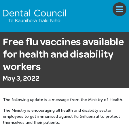
Free flu vaccines available
for health and disability
workers
May 3, 2022
The following update is a message from the Ministry of Health.
The Ministry is encouraging all health and disability sector
employees to get immunised against flu (influenza) to protect
themselves and their patients.