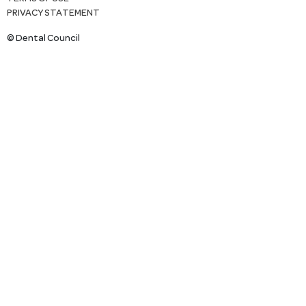
PRIVACY STATEMENT
© Dental Council