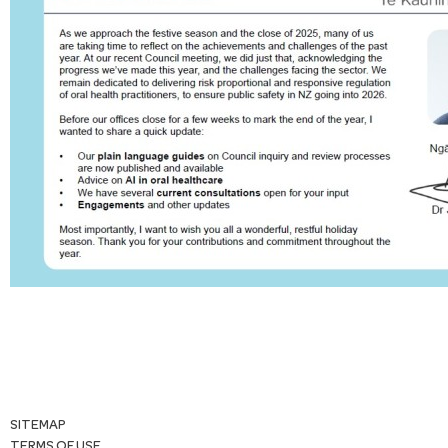
SITEMAP
TERMS OF USE