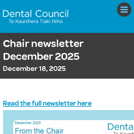
Chair newsletter
December 2025
December 18, 2025
Read the full newsletter here