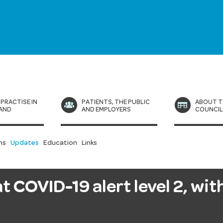
 PRACTISE IN
PATIENTS, THE PUBLIC
ABOUT T
AND
AND EMPLOYERS
COUNCI
ns
Updates
Education
Links
 COVID-19 alert level 2, with