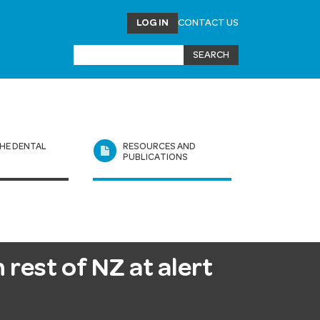
LOG IN
CONTACT US
HE DENTAL
RESOURCES AND
L
PUBLICATIONS
 rest of NZ at alert