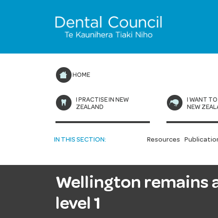
HOME
I PRACTISE IN NEW
I WANT TO
ZEALAND
NEW ZEAL
IN THIS SECTION:
Resources
Publicatio
Wellington remains at
level 1