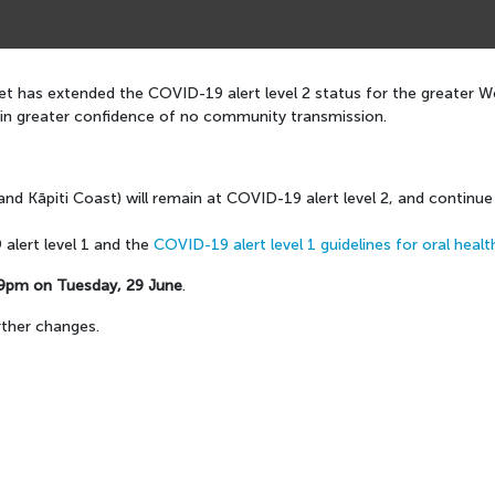
t has extended the COVID-19 alert level 2 status for the greater Wel
ain greater confidence of no community transmission.
and Kāpiti Coast) will remain at COVID-19 alert level 2, and continu
alert level 1 and the
COVID-19 alert level 1 guidelines for oral healt
9pm on Tuesday, 29 June
.
rther changes.