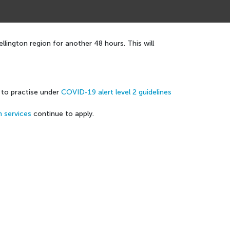
lington region for another 48 hours. This will
e to practise under
COVID-19 alert level 2 guidelines
h services
continue to apply.