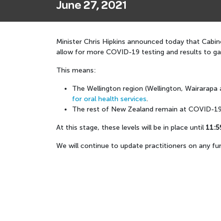
June 27, 2021
Minister Chris Hipkins announced today that Cabine
allow for more COVID-19 testing and results to g
This means:
The Wellington region (Wellington, Wairarapa 
for oral health services
.
The rest of New Zealand remain at COVID-19 
At this stage, these levels will be in place until
11:5
We will continue to update practitioners on any fu