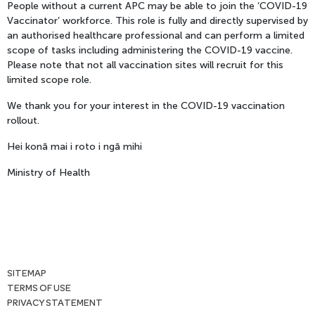
People without a current APC may be able to join the ‘COVID-19
Vaccinator’ workforce. This role is fully and directly supervised by
an authorised healthcare professional and can perform a limited
scope of tasks including administering the COVID-19 vaccine.
Please note that not all vaccination sites will recruit for this
limited scope role.
We thank you for your interest in the COVID-19 vaccination
rollout.
Hei konā mai i roto i ngā mihi
Ministry of Health
SITEMAP
TERMS OF USE
PRIVACY STATEMENT