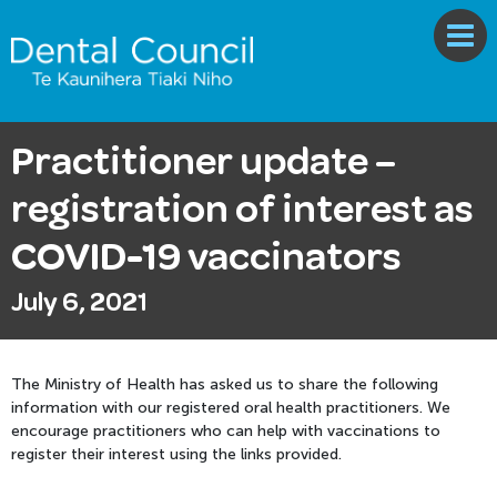
Practitioner update –
registration of interest as
COVID-19 vaccinators
July 6, 2021
The Ministry of Health has asked us to share the following
information with our registered oral health practitioners. We
encourage practitioners who can help with vaccinations to
register their interest using the links provided.