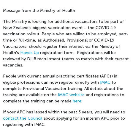
Message from the Ministry of Health
The Ministry is looking for additional vaccinators to be part of
New Zealand’s biggest vaccination event – the COVID-19
vaccination rollout. People who are willing to be employed, part-
time or full-time, as Authorised, Provisional or COVID-19
Vaccinators, should register their interest via the Ministry of
Health’s
Hands Up
registration form. Registrations will be
reviewed by DHB recruitment teams to match with their current
vacancies.
People with current annual practising certificates (APCs) in
eligible professions can now register directly with
IMAC
to
complete Provisional Vaccinator training. All details about the
training are available on the
IMAC website
and registrations to
complete the training can be made
here
.
If your APC has lapsed within the past 3 years, you will need to
contact the Council
about applying for an interim APC prior to
registering with IMAC.