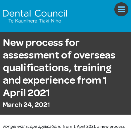
New process for
assessment of overseas
qualifications, training
and experience from 1
April 2021
March 24, 2021
For general scope applications
, from 1 April 2021 a new process