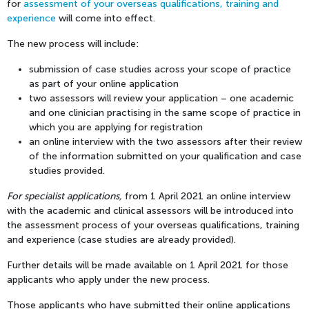
for
assessment of your overseas qualifications, training and
experience
will come into effect.
The new process will include:
submission of case studies across your scope of practice
as part of your online application
two assessors will review your application – one academic
and one clinician practising in the same scope of practice in
which you are applying for registration
an online interview with the two assessors after their review
of the information submitted on your qualification and case
studies provided.
For specialist applications,
f
rom 1 April 2021 an online interview
with the academic and clinical assessors will be introduced into
the assessment process of your overseas qualifications, training
and experience (case studies are already provided).
Further details will be made available on 1 April 2021 for those
applicants who apply under the new process.
Those applicants who have submitted their online applications