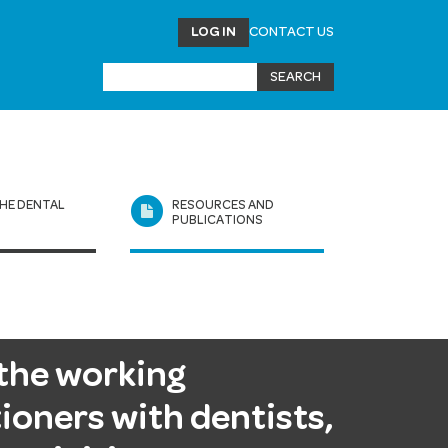
LOG IN
CONTACT US
HE DENTAL
RESOURCES AND
L
PUBLICATIONS
the working
ioners with dentists,