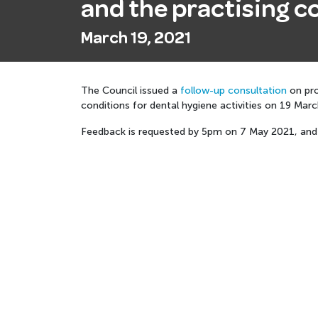
and the practising co
March 19, 2021
The Council issued a
follow-up consultation
on pro
conditions for dental hygiene activities on 19 Mar
Feedback is requested by
5pm on 7 May 2021, and 