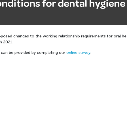
nditions for dental hygiene 
posed changes to the working relationship requirements for oral heal
ch 2021.
can be provided by completing our
online survey
.