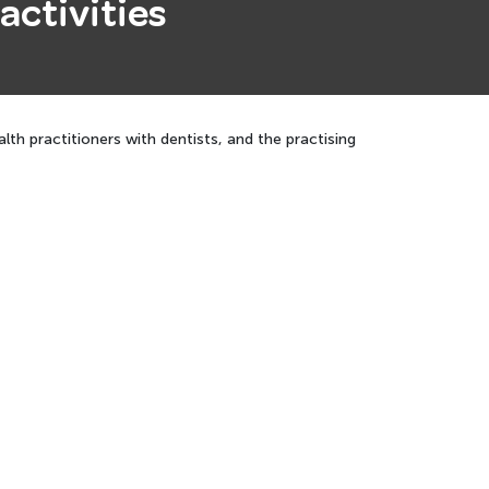
activities
th practitioners with dentists, and the practising