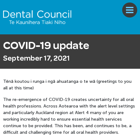
COVID-19 update
September 17, 2021
Tēnā koutou i runga i ngā ahuatanga o te wā (greetings to you
all at this time)
The re-emergence of COVID-19 creates uncertainty for all oral
health professions. Across Aotearoa with the alert level settings
and particularly Auckland region at Alert 4 many of you are
working incredibly hard to ensure essential health services
continue to be provided. This has been, and continues to be, a
difficult and challenging time for all oral health providers.