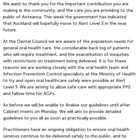
We want to thank you for the important contribution you are
making in the community, and the care you are providing to the
public of Aotearoa. This week the government has indicated
that Auckland will hopefully move to Alert Level 3 in the near
future.
At the Dental Council we are aware of the population needs for
general oral health care, the considerable back log of patients
who will require treatment, and the exacerbation of inequities
with restrictions on treatment being delivered. It is for these
reasons we are working closely with the oral health team and
Infection Prevention Control specialists at the Ministry of Health
to try and open oral healthcare safely were possible at Alert
Level 3. We are aiming to allow safe care with appropriate PPE
and fallow time for AGPs.
As before we will be unable to finalise our guidelines until after
Cabinet meets on Monday. We will aim to provide detailed
guidelines to you all as soon as practically possible.
Practitioners have an ongoing obligation to ensure oral health
services continue to be delivered safely to the public, and to