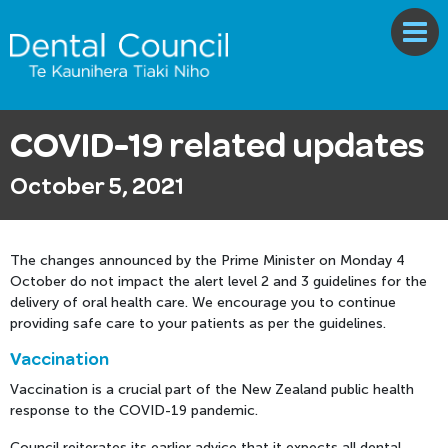
COVID-19 related updates
October 5, 2021
The changes announced by the Prime Minister on Monday 4
October do not impact the alert level 2 and 3 guidelines for the
delivery of oral health care. We encourage you to continue
providing safe care to your patients as per the guidelines.
Vaccination
Vaccination is a crucial part of the New Zealand public health
response to the COVID-19 pandemic.
Council reiterates its earlier advice that it expects all dental