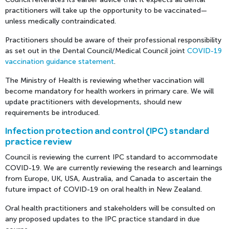
practitioners will take up the opportunity to be vaccinated—
unless medically contraindicated.
Practitioners should be aware of their professional responsibility
as set out in the Dental Council/Medical Council joint
COVID-19
vaccination guidance statement
.
The Ministry of Health is reviewing whether vaccination will
become mandatory for health workers in primary care. We will
update practitioners with developments, should new
requirements be introduced.
Infection protection and control (IPC) standard
practice review
Council is reviewing the current IPC standard to accommodate
COVID-19. We are currently reviewing the research and learnings
from Europe, UK, USA, Australia, and Canada to ascertain the
future impact of COVID-19 on oral health in New Zealand.
Oral health practitioners and stakeholders will be consulted on
any proposed updates to the IPC practice standard in due