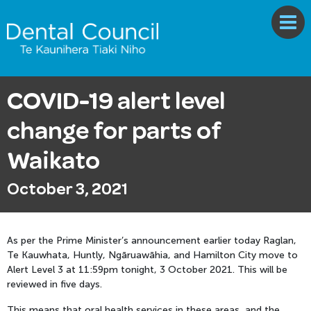
COVID-19 alert level
change for parts of
Waikato
October 3, 2021
As per the Prime Minister’s announcement earlier today Raglan,
Te Kauwhata, Huntly, Ngāruawāhia, and Hamilton City move to
Alert Level 3 at 11:59pm tonight, 3 October 2021. This will be
reviewed in five days.
This means that oral health services in these areas, and the