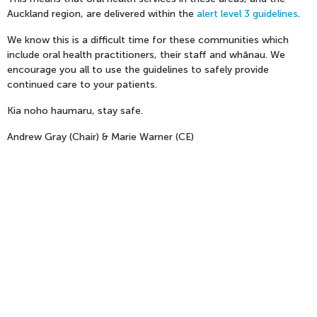
Auckland region, are delivered within the
alert level 3 guidelines
.
We know this is a difficult time for these communities which
include oral health practitioners, their staff and whānau. We
encourage you all to use the guidelines to safely provide
continued care to your patients.
Kia noho haumaru, stay safe.
Andrew Gray (Chair) & Marie Warner (CE)