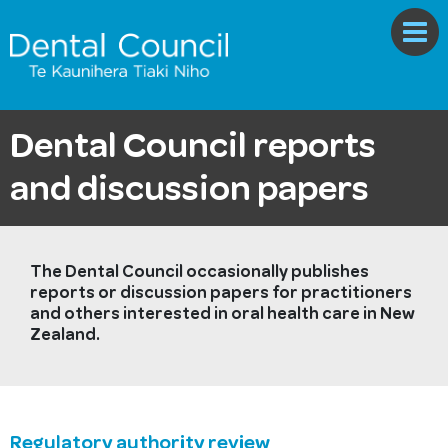
Dental Council reports
and discussion papers
The Dental Council occasionally publishes
reports or discussion papers for practitioners
and others interested in oral health care in New
Zealand.
Regulatory authority review