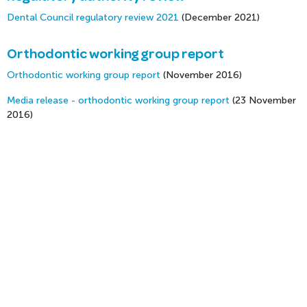
Dental Council regulatory review 2021
(December 2021)
Orthodontic working group report
Orthodontic working group report
(November 2016)
Media release - orthodontic working group report
(23 November
2016)