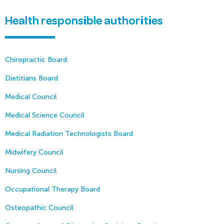
Health responsible authorities
Chiropractic Board
Dietitians Board
Medical Council
Medical Science Council
Medical Radiation Technologists Board
Midwifery Council
Nursing Council
Occupational Therapy Board
Osteopathic Council