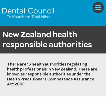
New Zealand health
responsible authorities
There are 16 health authorities regulating
health professionals in New Zealand. These are
known as responsible authorities under the
Health Practitioners Competence Assurance
Act 2003.