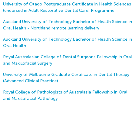
University of Otago Postgraduate Certificate in Health Sciences
(endorsed in Adult Restorative Dental Care) Programme
Auckland University of Technology Bachelor of Health Science in
Oral Health - Northland remote learning delivery
Auckland University of Technology Bachelor of Health Science in
Oral Health
Royal Australasian College of Dental Surgeons Fellowship in Oral
and Maxillofacial Surgery
University of Melbourne Graduate Certificate in Dental Therapy
(Advanced Clinical Practice)
Royal College of Pathologists of Australasia Fellowship in Oral
and Maxillofacial Pathology