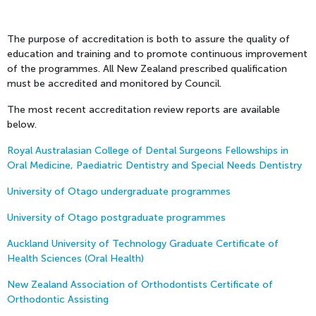
The purpose of accreditation is both to assure the quality of
education and training and to promote continuous improvement
of the programmes. All New Zealand prescribed qualification
must be accredited and monitored by Council.
The most recent accreditation review reports are available
below.
Royal Australasian College of Dental Surgeons Fellowships in
Oral Medicine, Paediatric Dentistry and Special Needs Dentistry
University of Otago undergraduate programmes
University of Otago postgraduate programmes
Auckland University of Technology Graduate Certificate of
Health Sciences (Oral Health)
New Zealand Association of Orthodontists Certificate of
Orthodontic Assisting