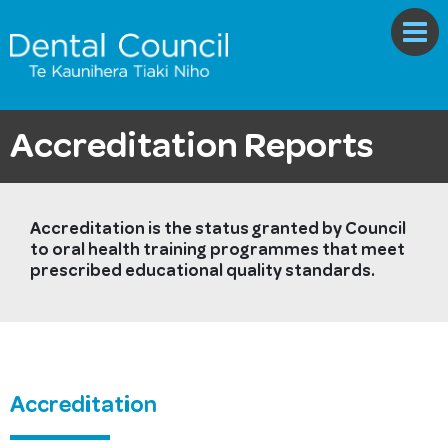
Accreditation Reports
Accreditation is the status granted by Council
to oral health training programmes that meet
prescribed educational quality standards.
Accreditation