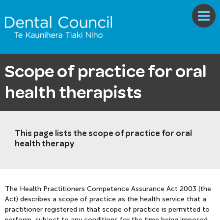
Scope of practice for oral
health therapists
This page lists the scope of practice for oral
health therapy
The Health Practitioners Competence Assurance Act 2003 (the
Act) describes a scope of practice as the health service that a
practitioner registered in that scope of practice is permitted to
perform, subject to any conditions for the time being imposed