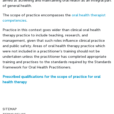
aimed at achieving and maintaining oral health as an integral part
of general health.
The scope of practice encompasses the
oral health therapist
competencies
.
Practice in this context goes wider than clinical oral health
therapy practice to include teaching, research, and
management, given that such roles influence clinical practice
and public safety. Areas of oral health therapy practice which
were not included in a practitioner’s training should not be
undertaken unless the practitioner has completed appropriate
training and practises to the standards required by the Standards
Framework for Oral Health Practitioners.
Prescribed qualifications for the scope of practice for oral
health therapy
SITEMAP