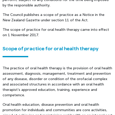
by the responsible authority.
The Council publishes a scope of practice as a Notice in the
New Zealand Gazette under section 11 of the Act.
The scope of practice for oral health therapy came into effect
on 1 November 2017.
Scope of practice for oral health therapy
The practice of oral health therapy is the provision of oral health
assessment, diagnosis, management, treatment and prevention
of any disease, disorder or condition of the orofacial complex
and associated structures in accordance with an oral health
therapist’s approved education, training, experience and
competence.
Oral health education, disease prevention and oral health
promotion for individuals and communities are core activities,