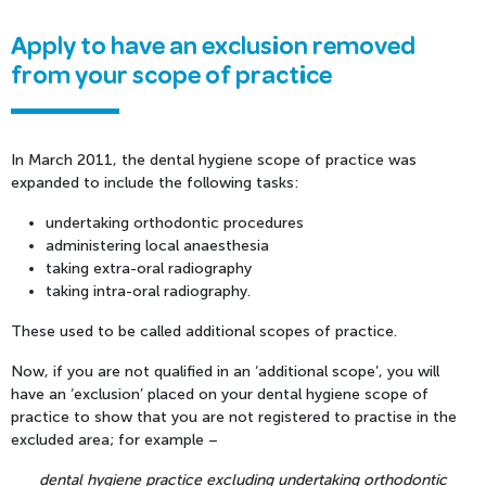
Apply to have an exclusion removed
from your scope of practice
In March 2011, the dental hygiene scope of practice was
expanded to include the following tasks:
undertaking orthodontic procedures
administering local anaesthesia
taking extra-oral radiography
taking intra-oral radiography.
These used to be called additional scopes of practice.
Now, if you are not qualified in an ‘additional scope’, you will
have an ‘exclusion’ placed on your dental hygiene scope of
practice to show that you are not registered to practise in the
excluded area; for example –
dental hygiene practice excluding undertaking orthodontic