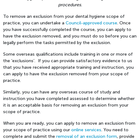
procedures.
To remove an exclusion from your dental hygiene scope of
practice, you can undertake a
Council-approved course
. Once
you have successfully completed the course, you can apply to
have the exclusion removed, and you must do so before you can
legally perform the tasks permitted by the exclusion.
Some overseas qualifications include training in one or more of
the ‘exclusions’. If you can provide satisfactory evidence to us
that you have received appropriate training and instruction, you
can apply to have the exclusion removed from your scope of
practice.
Similarly, you can have any overseas course of study and
instruction you have completed assessed to determine whether
it is an acceptable basis for removing an exclusion from your
scope of practice.
When you are ready, you can apply to remove an exclusion from
your scope of practice using our
online services
. You need to
complete and submit the
removal of an exclusion form
, provide