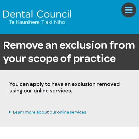
Remove an exclusion from
your scope of practice
You can apply to have an exclusion removed
using our online services.
Learn more about our online services