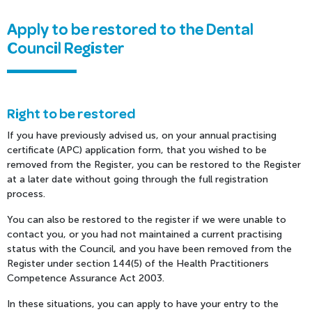
Apply to be restored to the Dental
Council Register
Right to be restored
If you have previously advised us, on your annual practising
certificate (APC) application form, that you wished to be
removed from the Register, you can be restored to the Register
at a later date without going through the full registration
process.
You can also be restored to the register if we were unable to
contact you, or you had not maintained a current practising
status with the Council, and you have been removed from the
Register under section 144(5) of the Health Practitioners
Competence Assurance Act 2003.
In these situations, you can apply to have your entry to the