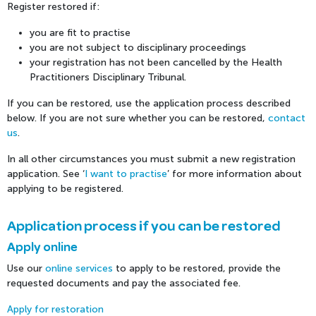
Register restored if:
you are fit to practise
you are not subject to disciplinary proceedings
your registration has not been cancelled by the Health
Practitioners Disciplinary Tribunal.
If you can be restored, use the application process described
below. If you are not sure whether you can be restored,
contact
us
.
In all other circumstances you must submit a new registration
application. See ‘
I want to practise
’ for more information about
applying to be registered.
Application process if you can be restored
Apply online
Use our
online services
to apply to be restored, provide the
requested documents and pay the associated fee.
Apply for restoration