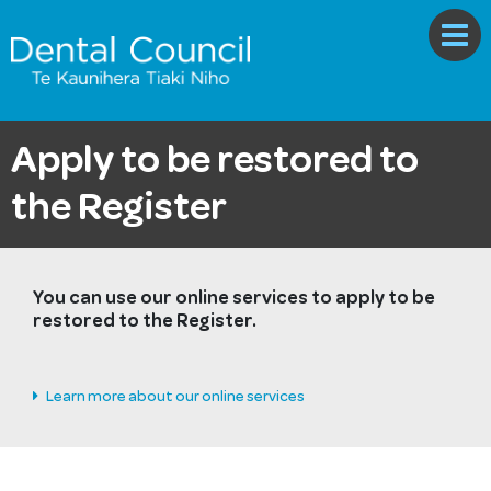
Apply to be restored to
the Register
You can use our online services to apply to be
restored to the Register.
Learn more about our online services