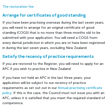
The restoration fee
Arrange for certificates of good standing
If you have been practising overseas during the last seven years,
you will need to arrange for an original certificate of good
standing (COGS) that is no more than three months old to be
submitted with your application. You will need a COGS from
every dental jurisdiction in which you are or have been registered
in during the last seven years, excluding New Zealand.
Satisfy the recency of practice requirements
If you are restored to the Register, you will need to apply for an
APC if you wish to practise in New Zealand.
If you have not held an APC in the last three years, your
application will be subject to our recency of practice
requirements as set out out in our
Annual practising certificate
policy.
If this is the case, the Council must not issue you with an
APC, unless it is satisfied that you meet the required standard of
competence.